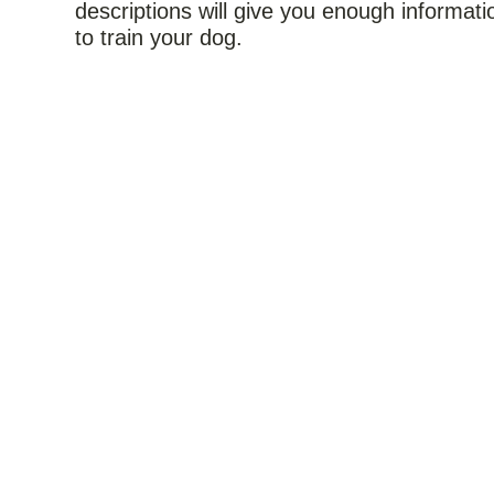
descriptions will give you enough informati
to train your dog.