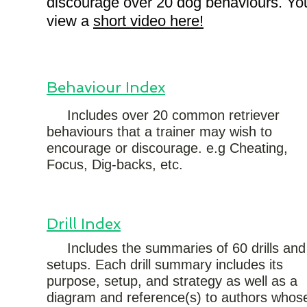
discourage over 20 dog behaviours. Yo
view a
short video here!
Behaviour Index
Includes over 20 common retriever
behaviours that a trainer may wish to
encourage or discourage. e.g Cheating,
Focus, Dig-backs, etc.
Drill Index
Includes the summaries of 60 drills and
setups. Each drill summary includes its
purpose, setup, and strategy as well as a
diagram and reference(s) to authors whos