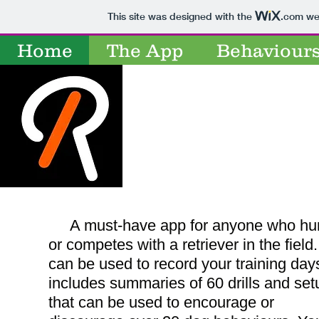
This site was designed with the
.com
web
Retrievers
Home
The App
Behaviour
Retr
A must-have app for anyone who hu
or competes with a retriever in the field. 
can be used to record your training day
includes summaries of 60 drills and set
that can be used to encourage or